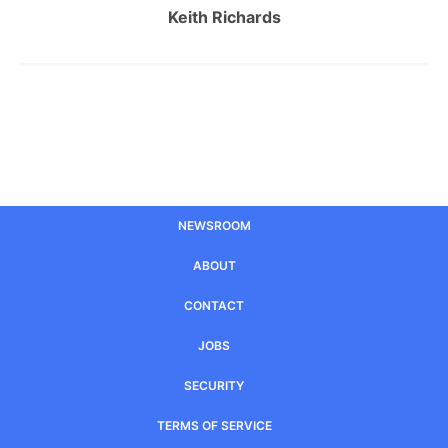
Keith Richards
NEWSROOM
ABOUT
CONTACT
JOBS
SECURITY
TERMS OF SERVICE