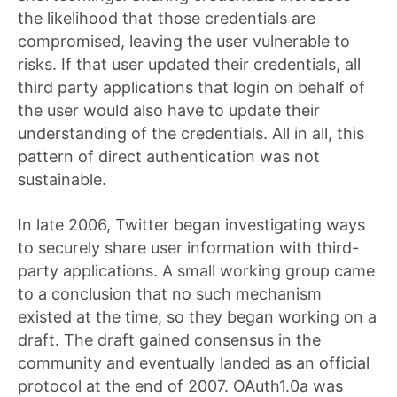
the likelihood that those credentials are
compromised, leaving the user vulnerable to
risks. If that user updated their credentials, all
third party applications that login on behalf of
the user would also have to update their
understanding of the credentials. All in all, this
pattern of direct authentication was not
sustainable.
In late 2006, Twitter began investigating ways
to securely share user information with third-
party applications. A small working group came
to a conclusion that no such mechanism
existed at the time, so they began working on a
draft. The draft gained consensus in the
community and eventually landed as an official
protocol at the end of 2007. OAuth1.0a was