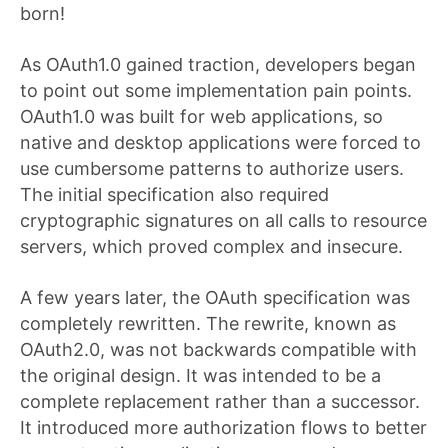
born!
As OAuth1.0 gained traction, developers began
to point out some implementation pain points.
OAuth1.0 was built for web applications, so
native and desktop applications were forced to
use cumbersome patterns to authorize users.
The initial specification also required
cryptographic signatures on all calls to resource
servers, which proved complex and insecure.
A few years later, the OAuth specification was
completely rewritten. The rewrite, known as
OAuth2.0, was not backwards compatible with
the original design. It was intended to be a
complete replacement rather than a successor.
It introduced more authorization flows to better