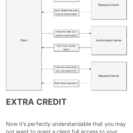
EXTRA CREDIT
Now it’s perfectly understandable that you may
not want to grant a client full access to your