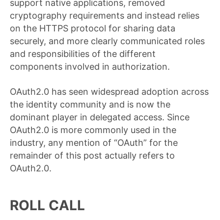
support native applications, removed
cryptography requirements and instead relies
on the HTTPS protocol for sharing data
securely, and more clearly communicated roles
and responsibilities of the different
components involved in authorization.
OAuth2.0 has seen widespread adoption across
the identity community and is now the
dominant player in delegated access. Since
OAuth2.0 is more commonly used in the
industry, any mention of “OAuth” for the
remainder of this post actually refers to
OAuth2.0.
ROLL CALL