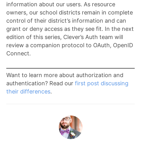
information about our users. As resource
owners, our school districts remain in complete
control of their district’s information and can
grant or deny access as they see fit. In the next
edition of this series, Clever’s Auth team will
review a companion protocol to OAuth, OpenID
Connect.
Want to learn more about authorization and
authentication? Read our
first post discussing
their differences
.