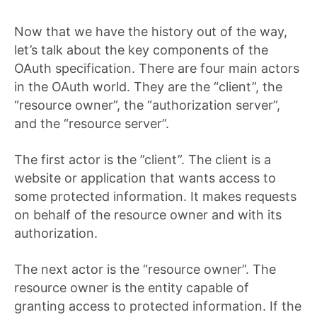
Now that we have the history out of the way,
let’s talk about the key components of the
OAuth specification. There are four main actors
in the OAuth world. They are the “client”, the
“resource owner”, the “authorization server”,
and the “resource server”.
The first actor is the ”client”. The client is a
website or application that wants access to
some protected information. It makes requests
on behalf of the resource owner and with its
authorization.
The next actor is the “resource owner”. The
resource owner is the entity capable of
granting access to protected information. If the