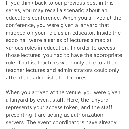
If you think back to our previous post in this
series, you may recall a scenario about an
educators conference. When you arrived at the
conference, you were given a lanyard that
mapped on your role as an educator. Inside the
expo hall we’re a series of lectures aimed at
various roles in education. In order to access
those lectures, you had to have the appropriate
role. That is, teachers were only able to attend
teacher lectures and administrators could only
attend the administrator lectures.
When you arrived at the venue, you were given
a lanyard by event staff. Here, the lanyard
represents your access token, and the staff
presenting it are acting as authorization
servers. The event coordinators have already