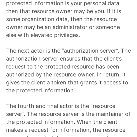
protected information is your personal data,
then that resource owner may be you. If it is
some organization data, then the resource
owner may be an administrator or someone
else with elevated privileges.
The next actor is the “authorization server”. The
authorization server ensures that the client’s
request to the protected resource has been
authorized by the resource owner. In return, it
gives the client a token that grants it access to
the protected information.
The fourth and final actor is the “resource
server”. The resource server is the maintainer of
the protected information. When the client
makes a request for information, the resource