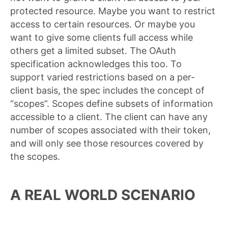
protected resource. Maybe you want to restrict
access to certain resources. Or maybe you
want to give some clients full access while
others get a limited subset. The OAuth
specification acknowledges this too. To
support varied restrictions based on a per-
client basis, the spec includes the concept of
“scopes”. Scopes define subsets of information
accessible to a client. The client can have any
number of scopes associated with their token,
and will only see those resources covered by
the scopes.
A REAL WORLD SCENARIO