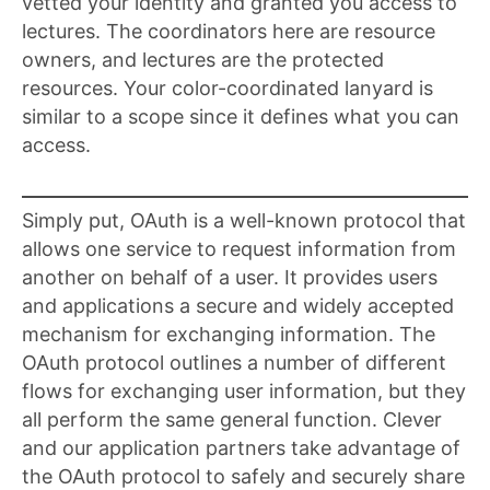
vetted your identity and granted you access to
lectures. The coordinators here are resource
owners, and lectures are the protected
resources. Your color-coordinated lanyard is
similar to a scope since it defines what you can
access.
Simply put, OAuth is a well-known protocol that
allows one service to request information from
another on behalf of a user. It provides users
and applications a secure and widely accepted
mechanism for exchanging information. The
OAuth protocol outlines a number of different
flows for exchanging user information, but they
all perform the same general function. Clever
and our application partners take advantage of
the OAuth protocol to safely and securely share