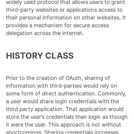
widely used protocol that allows users to grant
third-party websites or applications access to
their personal information on other websites. It
provides a mechanism for secure access
delegation across the internet.
HISTORY CLASS
Prior to the creation of OAuth, sharing of
information with third-parties would rely on
some form of direct authentication. Commonly,
a user would share login credentials with the
third party application. That application would
store the user’s credentials then login as though
it were the user. This approach is not without
shortcomings. Sharing credentials increases