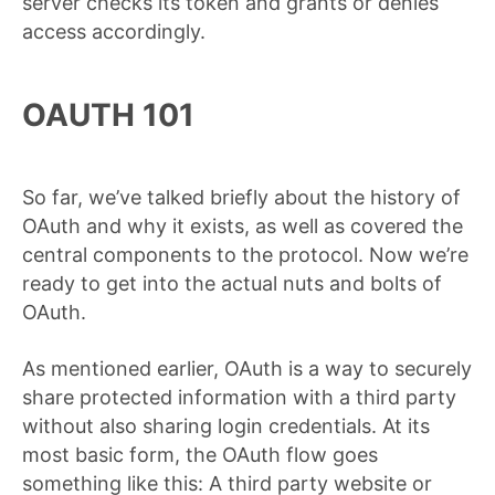
server checks its token and grants or denies
access accordingly.
OAUTH 101
So far, we’ve talked briefly about the history of
OAuth and why it exists, as well as covered the
central components to the protocol. Now we’re
ready to get into the actual nuts and bolts of
OAuth.
As mentioned earlier, OAuth is a way to securely
share protected information with a third party
without also sharing login credentials. At its
most basic form, the OAuth flow goes
something like this: A third party website or