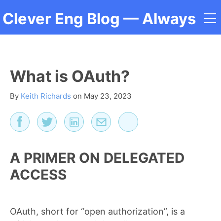
Clever Eng Blog
— Always
a Student
What is OAuth?
By
Keith Richards
on
May 23, 2023
A PRIMER ON DELEGATED
ACCESS
OAuth, short for “open authorization”, is a