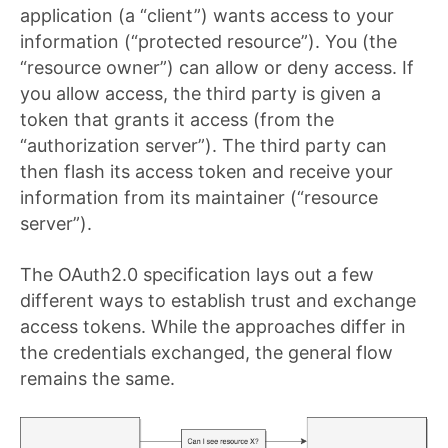
application (a “client”) wants access to your
information (“protected resource”). You (the
“resource owner”) can allow or deny access. If
you allow access, the third party is given a
token that grants it access (from the
“authorization server”). The third party can
then flash its access token and receive your
information from its maintainer (“resource
server”).
The OAuth2.0 specification lays out a few
different ways to establish trust and exchange
access tokens. While the approaches differ in
the credentials exchanged, the general flow
remains the same.