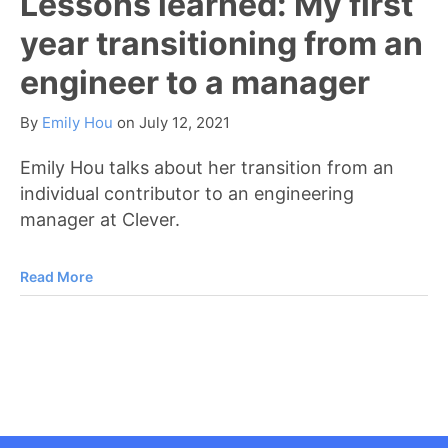
Lessons learned: My first
year transitioning from an
engineer to a manager
By
Emily Hou
on
July 12, 2021
Emily Hou talks about her transition from an
individual contributor to an engineering
manager at Clever.
Read More