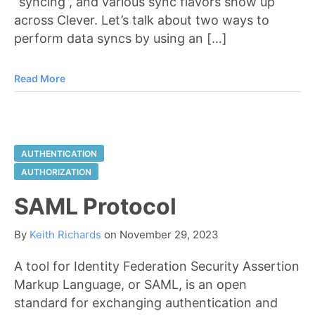
“syncing”, and various sync flavors show up
across Clever. Let’s talk about two ways to
perform data syncs by using an […]
Read More
AUTHENTICATION
AUTHORIZATION
SAML Protocol
By
Keith Richards
on
November 29, 2023
A tool for Identity Federation Security Assertion
Markup Language, or SAML, is an open
standard for exchanging authentication and