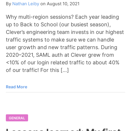
By
Nathan Leiby
on
August 10, 2021
Why multi-region sessions? Each year leading
up to Back to School (our busiest season),
Clever’s engineering team invests in our highest
traffic systems to make sure we can handle
user growth and new traffic patterns. During
2020–2021, SAML auth at Clever grew from
<10% of our login related traffic to about 40%
of our traffic! For this […]
Read More
GENERAL