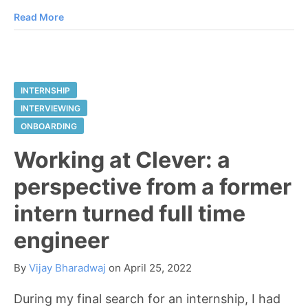
Read More
INTERNSHIP
INTERVIEWING
ONBOARDING
Working at Clever: a
perspective from a former
intern turned full time
engineer
By
Vijay Bharadwaj
on
April 25, 2022
During my final search for an internship, I had