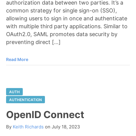
authorization data between two parties. It’s a
common strategy for single sign-on (SSO),
allowing users to sign in once and authenticate
with multiple third party applications. Similar to
OAuth2.0, SAML promotes data security by
preventing direct […]
Read More
AUTH
AUTHENTICATION
OpenID Connect
By
Keith Richards
on
July 18, 2023