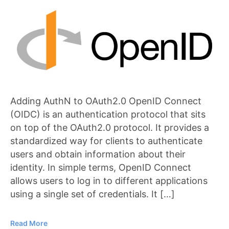
Adding AuthN to OAuth2.0 OpenID Connect
(OIDC) is an authentication protocol that sits
on top of the OAuth2.0 protocol. It provides a
standardized way for clients to authenticate
users and obtain information about their
identity. In simple terms, OpenID Connect
allows users to log in to different applications
using a single set of credentials. It […]
Read More