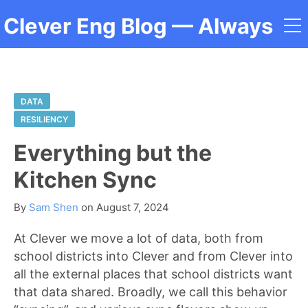
Clever Eng Blog
— Always
a Student
DATA
RESILIENCY
Everything but the
Kitchen Sync
By
Sam Shen
on
August 7, 2024
At Clever we move a lot of data, both from
school districts into Clever and from Clever into
all the external places that school districts want
that data shared. Broadly, we call this behavior