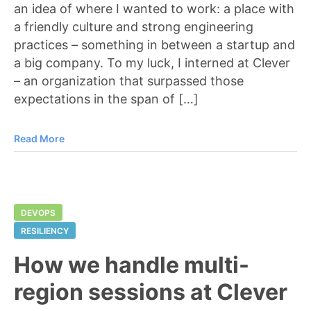
an idea of where I wanted to work: a place with
a friendly culture and strong engineering
practices – something in between a startup and
a big company. To my luck, I interned at Clever
– an organization that surpassed those
expectations in the span of […]
Read More
DEVOPS
RESILIENCY
How we handle multi-
region sessions at Clever