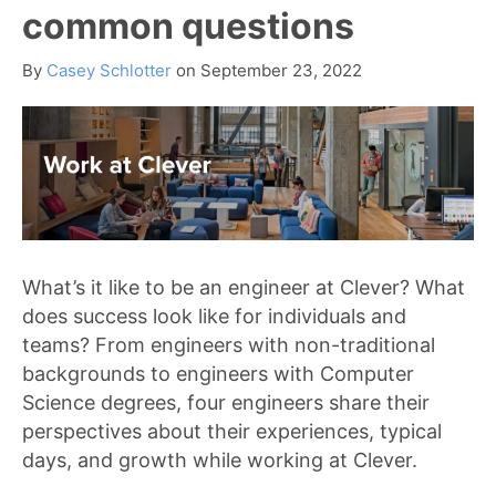
common questions
By
Casey Schlotter
on
September 23, 2022
What’s it like to be an engineer at Clever? What
does success look like for individuals and
teams? From engineers with non-traditional
backgrounds to engineers with Computer
Science degrees, four engineers share their
perspectives about their experiences, typical
days, and growth while working at Clever.