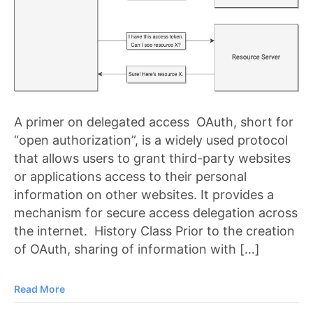
A primer on delegated access OAuth, short for
“open authorization”, is a widely used protocol
that allows users to grant third-party websites
or applications access to their personal
information on other websites. It provides a
mechanism for secure access delegation across
the internet. History Class Prior to the creation
of OAuth, sharing of information with […]
Read More