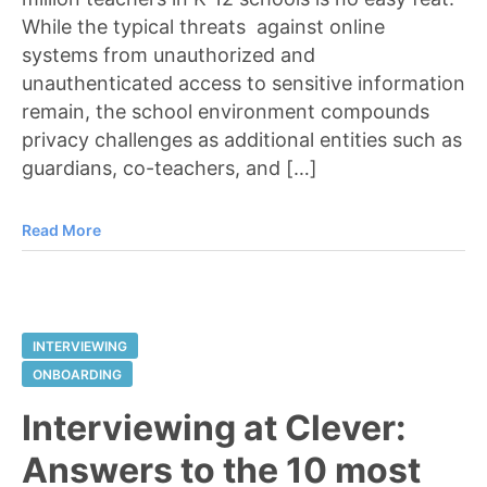
While the typical threats against online
systems from unauthorized and
unauthenticated access to sensitive information
remain, the school environment compounds
privacy challenges as additional entities such as
guardians, co-teachers, and […]
Read More
INTERVIEWING
ONBOARDING
Interviewing at Clever:
Answers to the 10 most