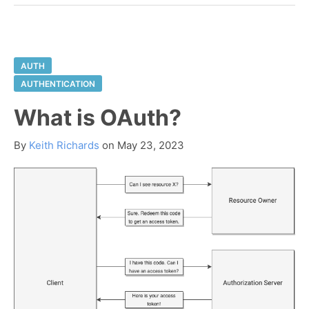
AUTH
AUTHENTICATION
What is OAuth?
By
Keith Richards
on
May 23, 2023