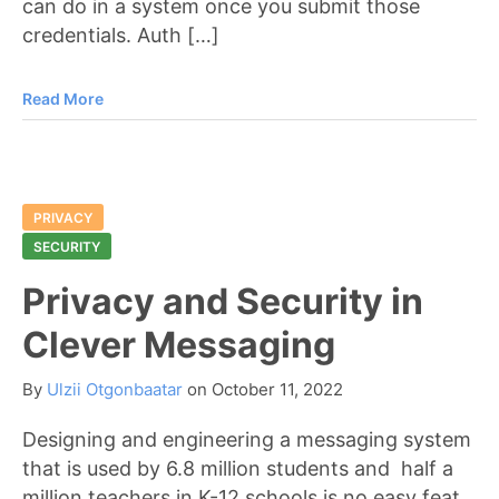
can do in a system once you submit those
credentials. Auth […]
Read More
PRIVACY
SECURITY
Privacy and Security in
Clever Messaging
By
Ulzii Otgonbaatar
on
October 11, 2022
Designing and engineering a messaging system
that is used by 6.8 million students and half a
million teachers in K-12 schools is no easy feat.