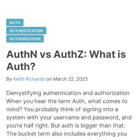
AUTH
AUTHENTICATION
AUTHORIZATION
AuthN vs AuthZ: What is
Auth?
By
Keith Richards
on
March 22, 2023
Demystifying authentication and authorization
When you hear the term Auth, what comes to
mind? You probably think of signing into a
system with your username and password, and
you’re half right. But auth is bigger than that.
The bucket term also includes everything you